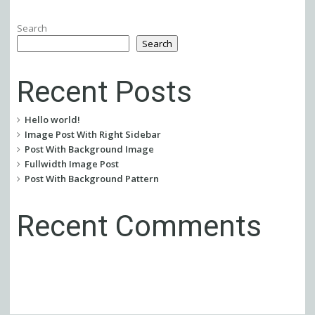
Search
Search
Recent Posts
Hello world!
Image Post With Right Sidebar
Post With Background Image
Fullwidth Image Post
Post With Background Pattern
Recent Comments