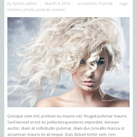
by
fpfoto.admin
March 4, 2014
in
Fashion
,
Portrait
tags:
fashion
,
photo
,
portrait
,
woman
Quisque sem nisl, pretium eu mauris vel, feugiat pulvinar mauris.
Sed laoreet et est eu pellentesquesteres imperdiet. Aenean
auctor, diam at sollicitudin pulvinar, diam dui convallis massa ut
accumsan mauris mi at neque. Duis dictum tortor sem, non