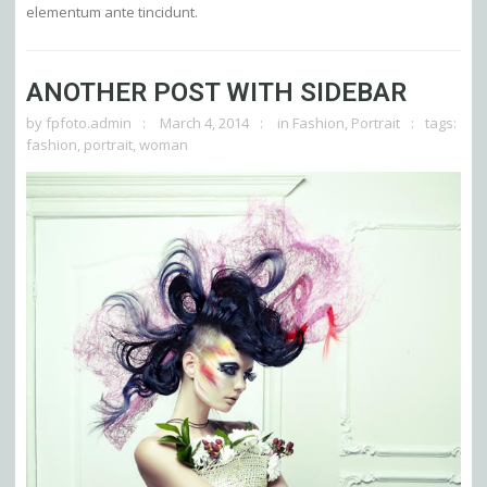
elementum ante tincidunt.
ANOTHER POST WITH SIDEBAR
by
fpfoto.admin
March 4, 2014
in
Fashion
,
Portrait
tags:
fashion
,
portrait
,
woman