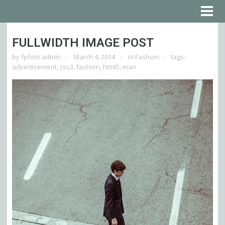
FULLWIDTH IMAGE POST
by
fpfoto.admin
March 4, 2014
in
Fashion
tags:
advertisement
,
css3
,
fashion
,
html5
,
man