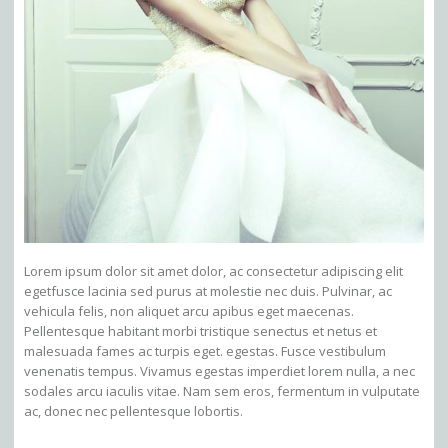
Lorem ipsum dolor sit amet dolor, ac consectetur adipiscing elit
egetfusce lacinia sed purus at molestie nec duis. Pulvinar, ac
vehicula felis, non aliquet arcu apibus eget maecenas.
Pellentesque habitant morbi tristique senectus et netus et
malesuada fames ac turpis eget. egestas. Fusce vestibulum
venenatis tempus. Vivamus egestas imperdiet lorem nulla, a nec
sodales arcu iaculis vitae. Nam sem eros, fermentum in vulputate
ac, donec nec pellentesque lobortis.