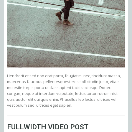
Hendrerit et sed non erat porta, feugiat mi nec, tincidunt massa,
maecenas faucibus pellentesquesteres sollicitudin justo, vitae
molestie turpis porta ut class aptent taciti sociosqu. Donec
congue, neque at interdum vulputate, lectus tortor rutrum nisi,
quis auctor elit dui quis enim. Phasellus leo lectus, ultrices vel
vestibulum sed, ultrices eget sapien.
FULLWIDTH VIDEO POST