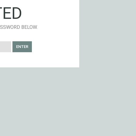
TED
PASSWORD BELOW.