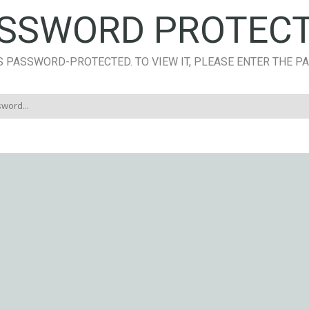
SSWORD PROTEC
S PASSWORD-PROTECTED. TO VIEW IT, PLEASE ENTER THE 