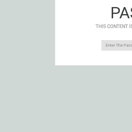
PA
THIS CONTENT I