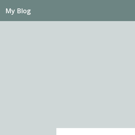
My Blog