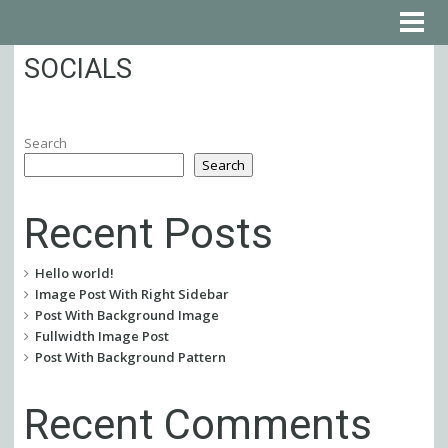
SOCIALS
Search
Search
Recent Posts
Hello world!
Image Post With Right Sidebar
Post With Background Image
Fullwidth Image Post
Post With Background Pattern
Recent Comments