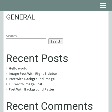
GENERAL
Search
Search
Recent Posts
Hello world!
Image Post With Right Sidebar
Post With Background Image
Fullwidth Image Post
Post With Background Pattern
Recent Comments