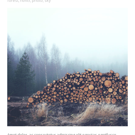
forest
,
html5
,
photo
,
sky
Amet dolor, ac consectetur adipiscing elit egestas egetfusce