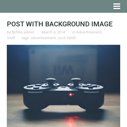
POST WITH BACKGROUND IMAGE
by
fpfoto.admin
March 4, 2014
in
Advertisement
,
Stuff
tags:
advertisement
,
css3
,
html5