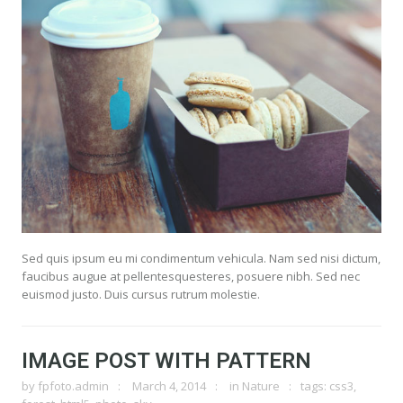
Sed quis ipsum eu mi condimentum vehicula. Nam sed nisi dictum,
faucibus augue at pellentesquesteres, posuere nibh. Sed nec
euismod justo. Duis cursus rutrum molestie.
IMAGE POST WITH PATTERN
by
fpfoto.admin
March 4, 2014
in
Nature
tags:
css3
,