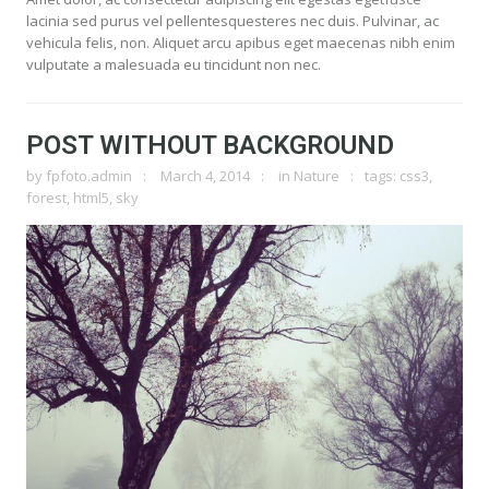
lacinia sed purus vel pellentesquesteres nec duis. Pulvinar, ac
vehicula felis, non. Aliquet arcu apibus eget maecenas nibh enim
vulputate a malesuada eu tincidunt non nec.
POST WITHOUT BACKGROUND
by
fpfoto.admin
March 4, 2014
in
Nature
tags:
css3
,
forest
,
html5
,
sky