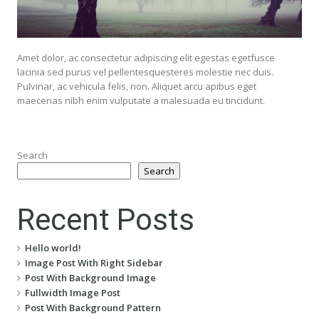
Amet dolor, ac consectetur adipiscing elit egestas egetfusce
lacinia sed purus vel pellentesquesteres molestie nec duis.
Pulvinar, ac vehicula felis, non. Aliquet arcu apibus eget
maecenas nibh enim vulputate a malesuada eu tincidunt.
Search
Search
Recent Posts
Hello world!
Image Post With Right Sidebar
Post With Background Image
Fullwidth Image Post
Post With Background Pattern