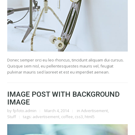
Donec semper orci eu leo rhoncus, tincidunt aliquam dui cursus.
Quisque sem nisl, eu pellentesquestes mauris vel, feugiat
pulvinar mauris sed laoreet et est eu imperdiet aenean.
IMAGE POST WITH BACKGROUND
IMAGE
by
fpfoto.admin
March 4, 2014
in
Advertisement
,
Stuff
tags:
advertisement
,
coffee
,
css3
,
html5