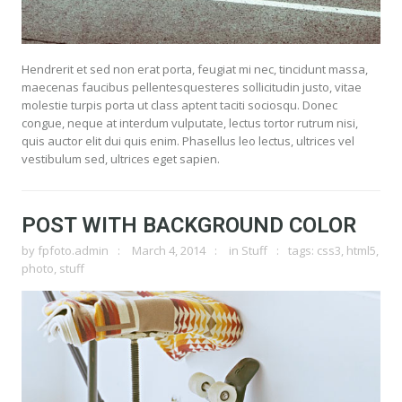
Hendrerit et sed non erat porta, feugiat mi nec, tincidunt massa,
maecenas faucibus pellentesquesteres sollicitudin justo, vitae
molestie turpis porta ut class aptent taciti sociosqu. Donec
congue, neque at interdum vulputate, lectus tortor rutrum nisi,
quis auctor elit dui quis enim. Phasellus leo lectus, ultrices vel
vestibulum sed, ultrices eget sapien.
POST WITH BACKGROUND COLOR
by
fpfoto.admin
March 4, 2014
in
Stuff
tags:
css3
,
html5
,
photo
,
stuff