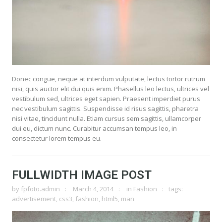
Donec congue, neque at interdum vulputate, lectus tortor rutrum
nisi, quis auctor elit dui quis enim. Phasellus leo lectus, ultrices vel
vestibulum sed, ultrices eget sapien. Praesent imperdiet purus
nec vestibulum sagittis. Suspendisse id risus sagittis, pharetra
nisi vitae, tincidunt nulla. Etiam cursus sem sagittis, ullamcorper
dui eu, dictum nunc. Curabitur accumsan tempus leo, in
consectetur lorem tempus eu.
FULLWIDTH IMAGE POST
by
fpfoto.admin
March 4, 2014
in
Fashion
tags:
advertisement
,
css3
,
fashion
,
html5
,
man