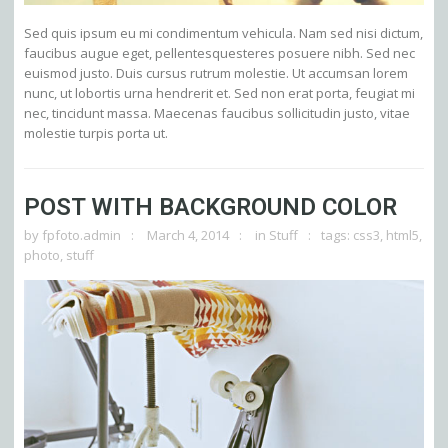
Sed quis ipsum eu mi condimentum vehicula. Nam sed nisi dictum,
faucibus augue eget, pellentesquesteres posuere nibh. Sed nec
euismod justo. Duis cursus rutrum molestie. Ut accumsan lorem
nunc, ut lobortis urna hendrerit et. Sed non erat porta, feugiat mi
nec, tincidunt massa. Maecenas faucibus sollicitudin justo, vitae
molestie turpis porta ut.
POST WITH BACKGROUND COLOR
by
fpfoto.admin
March 4, 2014
in
Stuff
tags:
css3
,
html5
,
photo
,
stuff