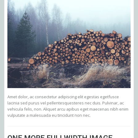
Amet dolor, ac consectetur adipiscing elit egestas egetfusce
lacinia sed purus vel pellentesquesteres nec duis. Pulvinar, ac
vehicula felis, non. Aliquet arcu apibus eget maecenas nibh enim
vulputate a malesuada eu tincidunt non nec.