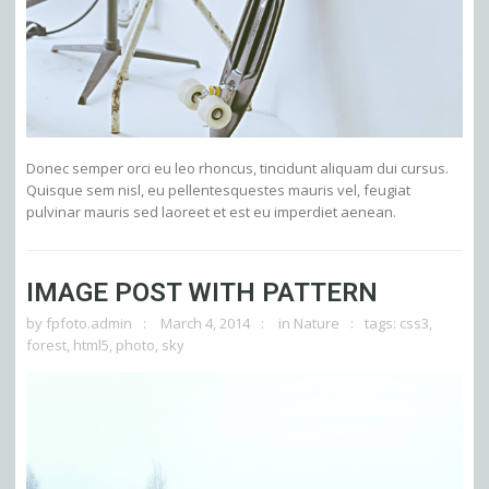
Donec semper orci eu leo rhoncus, tincidunt aliquam dui cursus.
Quisque sem nisl, eu pellentesquestes mauris vel, feugiat
pulvinar mauris sed laoreet et est eu imperdiet aenean.
IMAGE POST WITH PATTERN
by
fpfoto.admin
March 4, 2014
in
Nature
tags:
css3
,
forest
,
html5
,
photo
,
sky