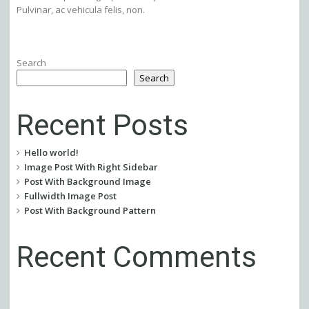
Pulvinar, ac vehicula felis, non.
Search
Search
Recent Posts
Hello world!
Image Post With Right Sidebar
Post With Background Image
Fullwidth Image Post
Post With Background Pattern
Recent Comments