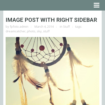
IMAGE POST WITH RIGHT SIDEBAR
by
fpfoto.admin
March 4, 2014
in
Stuff
tags:
dreamcatcher
,
photo
,
sky
,
stuff