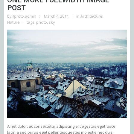
ONE MORE FULLWIDTH IMAGE
POST
by
fpfoto.admin
March 4, 2014
in
Architecture
,
Nature
tags:
photo
,
sky
Amet dolor, ac consectetur adipiscing elit egestas egetfusce
lacinia sed purus eget pellentesquestes molestie nec duis.