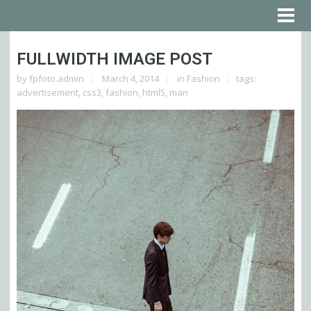
FULLWIDTH IMAGE POST
by
fpfoto.admin
March 4, 2014
in
Fashion
tags:
advertisement
,
css3
,
fashion
,
html5
,
man