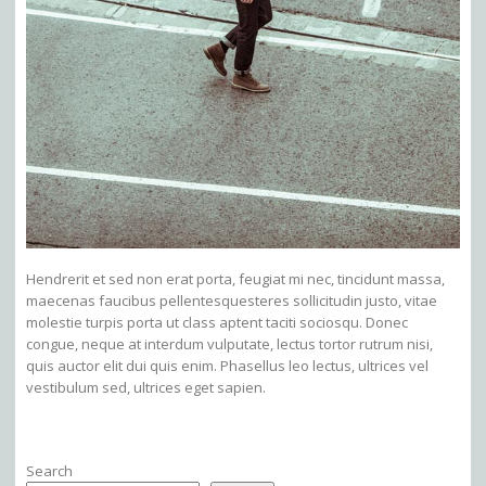
Hendrerit et sed non erat porta, feugiat mi nec, tincidunt massa,
maecenas faucibus pellentesquesteres sollicitudin justo, vitae
molestie turpis porta ut class aptent taciti sociosqu. Donec
congue, neque at interdum vulputate, lectus tortor rutrum nisi,
quis auctor elit dui quis enim. Phasellus leo lectus, ultrices vel
vestibulum sed, ultrices eget sapien.
Search