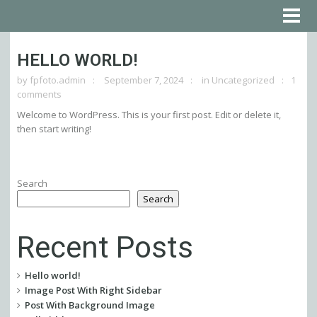
HELLO WORLD!
by
fpfoto.admin
September 7, 2024
in
Uncategorized
1
comments
Welcome to WordPress. This is your first post. Edit or delete it,
then start writing!
Search
Search
Recent Posts
Hello world!
Image Post With Right Sidebar
Post With Background Image