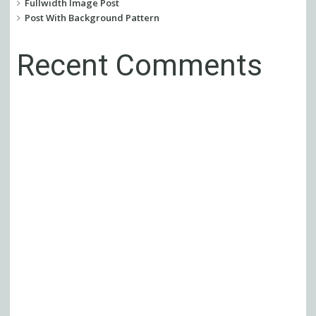
Fullwidth Image Post
Post With Background Pattern
Recent Comments